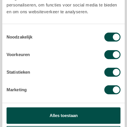
personaliseren, om functies voor social media te bieden
en om ons websiteverkeer te analyseren.
About us
About us
Toestemmingsselectie
Noodzakelijk
Our team
Contact
Voorkeuren
Statistieken
I agree with the
Privacy Statement
of Keij &
Marketing
Stefels
reCAPTCHA
SEND
Alles toestaan
Privacy
•
Terms