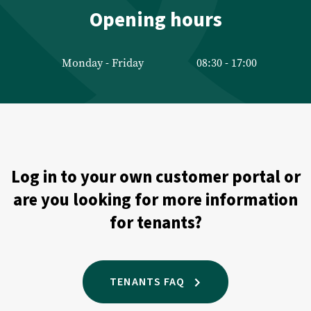
Management
Opening hours
Technical management
Monday - Friday
08:30 - 17:00
Financial management
Valuations
Property Appraisal
Log in to your own customer portal or
Commercial Real Estate Appraisal
are you looking for more information
Listings
for tenants?
Sales listings
Rental listings
TENANTS FAQ
Expected