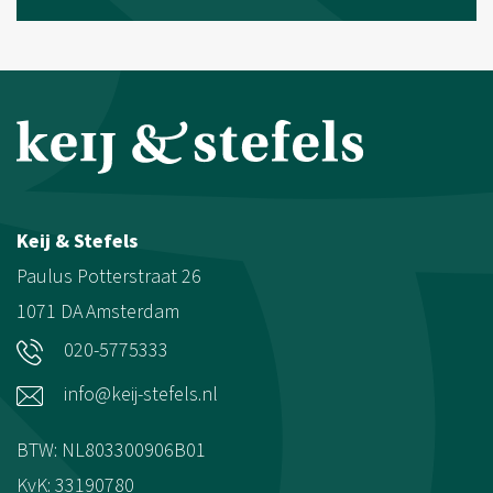
Keij & Stefels
Paulus Potterstraat 26
1071 DA
Amsterdam
020-5775333
info@keij-stefels.nl
BTW: NL803300906B01
KvK: 33190780