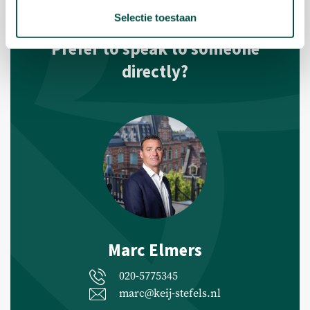
Selectie toestaan
Prefer to speak to someone
directly?
Marc Elmers
020-5775345
marc@keij-stefels.nl