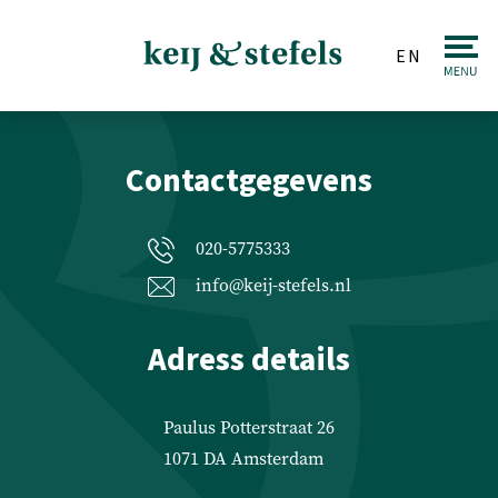
EN
BEKIJK KAART
Real estate
Contactgegevens
Sale
Purchase
020-5775333
Valuations
info@keij-stefels.nl
Letting & Renting
Adress details
Investments
Auction
Paulus Potterstraat 26
1071 DA Amsterdam