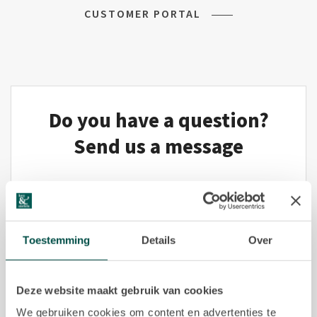
CUSTOMER PORTAL
Commercial listings
Purchased
Recent transactions
Do you have a question?
Tenants
Send us a message
FAQ
Maintenance & notifications
Title*
Tenants portal
Toestemming
Details
Over
Owners portal
Deze website maakt gebruik van cookies
Move.nl
We gebruiken cookies om content en advertenties te