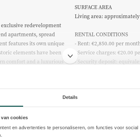
SURFACE AREA
Living area: approximately
d exclusive redevelopment
h-end apartments, spread
RENTAL CONDITIONS
ment features its own unique
- Rent: €2,850.00 per mont
storic elements have been
- Service charges: €20.00 
n comfort and a luxurious
- Security deposit: equiva
obligations
- Rental term: indefinite
 undergone a complete
- Available from: June
to detail, quality, and
- Rental price excludes serv
Details
g, it may be possible,
(gas, water and electricity)
 view the other apartments
- Income requirement: min
 van cookies
Build
a complete impression of the
the monthly rent
ent en advertenties te personaliseren, om functies voor social
 building.
.
 2.850 p.m. ex.
Apartment type