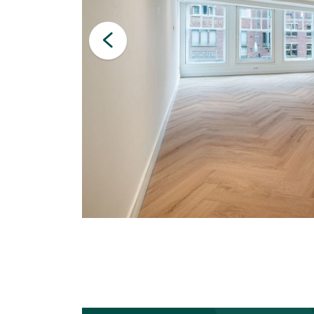
Letting & Renting
Investments
Auction
Management
Technical management
Financial management
Valuations
Property Appraisal