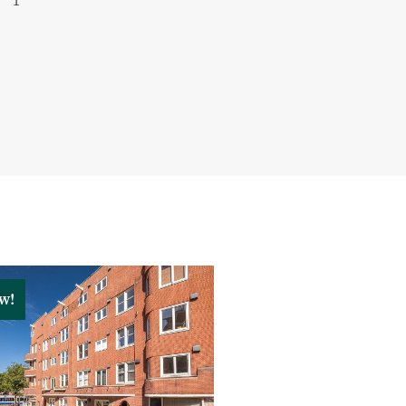
1
ompiled by Keij & Stefels B.V.
iability is accepted for any
 consequences thereof.
d surface areas are indicative.
been calculated in accordance
rd NEN 2580 measurement
he stated floor area may differ
 and/or previous references
hod. Although every effort has
cy, no rights can be derived
w!
en the stated and actual
ponsible for conducting their
matters relevant to them. With