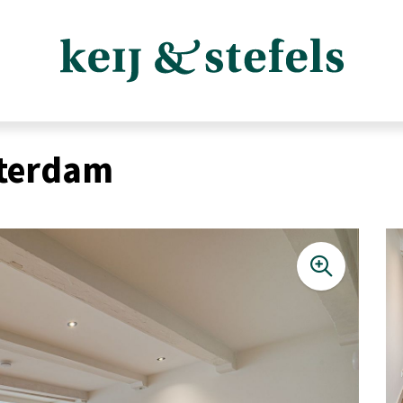
sterdam
Listings
Sales listings
Rental listings
Expected