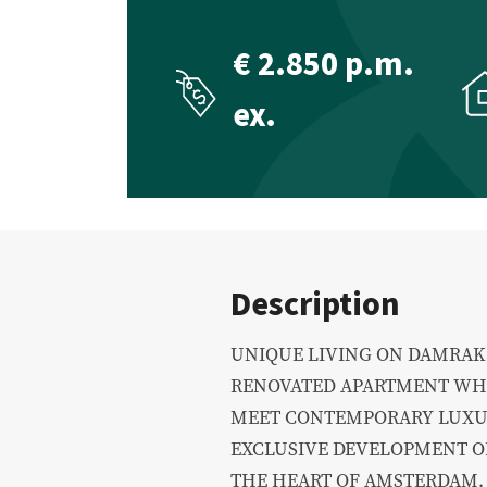
Commercial Real Estate
Appraisal
€ 2.850 p.m.
ex.
Description
UNIQUE LIVING ON DAMRAK 
RENOVATED APARTMENT WHE
MEET CONTEMPORARY LUXUR
EXCLUSIVE DEVELOPMENT OF
THE HEART OF AMSTERDAM.