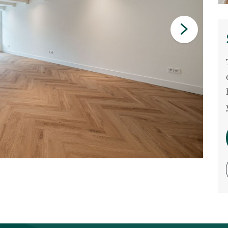
Commercial listings
Purchased
Recent transactions
Tenants
FAQ
Maintenance & notifications
Tenants portal
Owners portal
Move.nl