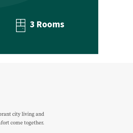
3 Rooms
rant city living and
mfort come together.