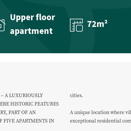
About us
Upper floor
72m²
apartment
About us
Our team
Contact
– A LUXURIOUSLY
cities.
RE HISTORIC FEATURES
Y, PART OF AN
A unique location where vib
 FIVE APARTMENTS IN
exceptional residential co