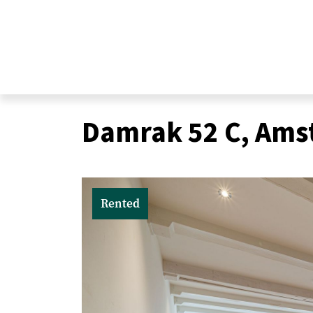
Damrak 52 C, Am
Real estate
Rented
Sale
Purchase
Valuations