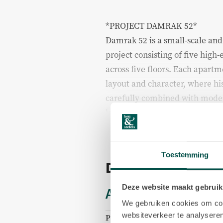
*PROJECT DAMRAK 52*
Damrak 52 is a small-scale an
project consisting of five hig
across five floors. Each apart
layout and character, where hi
carefully combined with moder
level of finish.
The apartments have recently
renovation with great attention 
Toestemming
Details
sustainability. During a viewin
subject to availability, to also
Deze website maakt gebruik
Acceptance
within the project, providing 
We gebruiken cookies om cont
different residences within the
websiteverkeer te analyseren
Price
€