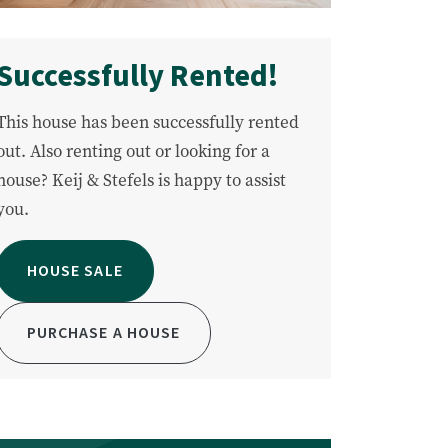
Successfully Rented!
This house has been successfully rented
out. Also renting out or looking for a
house? Keij & Stefels is happy to assist
you.
HOUSE SALE
PURCHASE A HOUSE