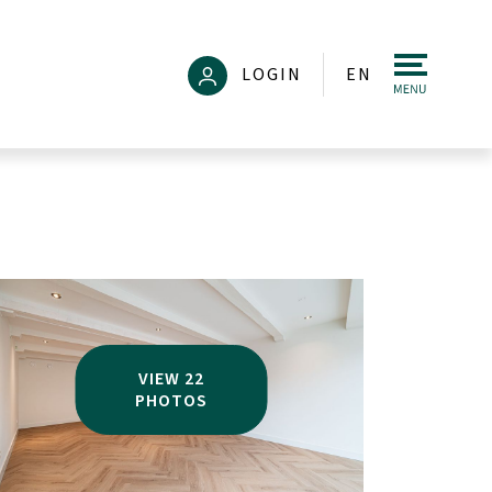
LOGIN
EN
VIEW 22
PHOTOS