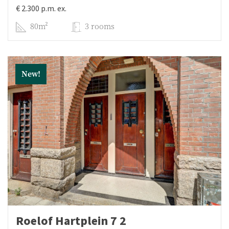
€ 2.300 p.m. ex.
80m²
3 rooms
New!
Roelof Hartplein 7 2