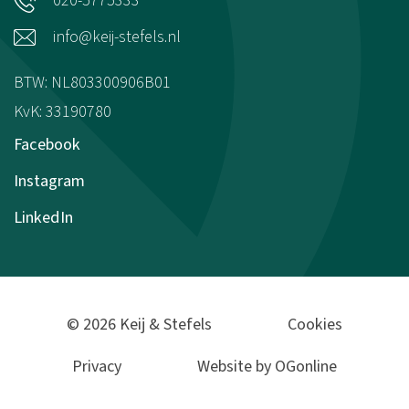
020-5775333
info@keij-stefels.nl
BTW: NL803300906B01
KvK: 33190780
Facebook
Instagram
LinkedIn
© 2026 Keij & Stefels
Cookies
Privacy
Website by OGonline