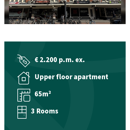
Management
Technical management
Financial management
Valuations
€ 2.200 p.m. ex.
Property Appraisal
Upper floor apartment
Commercial Real Estate Appraisal
Listings
65m²
Sales listings
3 Rooms
Rental listings
Expected