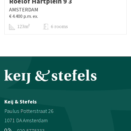
Roelof Hartplein 9 3
AMSTERDAM
€ 4.400 p.m. ex.
123m²
6 rooms
Keij & Stefels
Paulus Potterstraat 26
1071 DA
Amsterdam