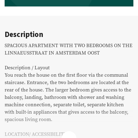
Commercial listings
Purchased
Description
Recent transactions
SPACIOUS APARTMENT WITH TWO BEDROOMS ON THE
LINNAEUSSTRAAT IN AMSTERDAM OOST
Tenants
Description / Layout
You reach the house on the first floor via the communal
FAQ
staircase. Entrance, the two bedrooms are located at the
Maintenance & notifications
rear of the house. The larger bedroom gives access to the
balcony, landing, bathroom with shower and washing
Tenants portal
machine connection, separate toilet, separate kitchen
with built-in appliances that gives access to the balcony,
Owners portal
spacious living room.
Move.nl
LOCATION/ ACCESSIBILITY