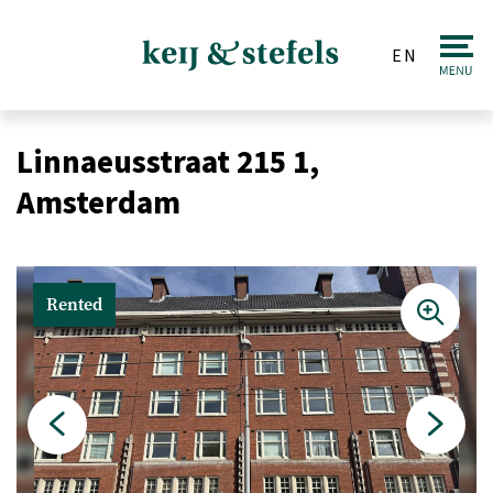
EN
Real estate
Linnaeusstraat 215 1,
Sale
Amsterdam
Purchase
Valuations
Rented
Letting & Renting
Investments
Auction