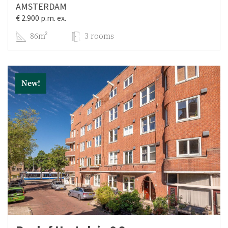
AMSTERDAM
€ 2.900 p.m. ex.
86m²
3 rooms
New!